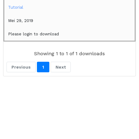
Tutorial
Mei 29, 2019
Please login to download
Showing 1 to 1 of 1 downloads
Previous
1
Next