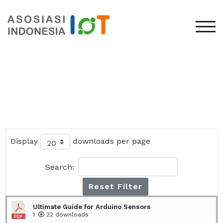
TOG
Display
downloads per page
Search:
Reset Filter
Ultimate Guide for Arduino Sensors
1
22 downloads